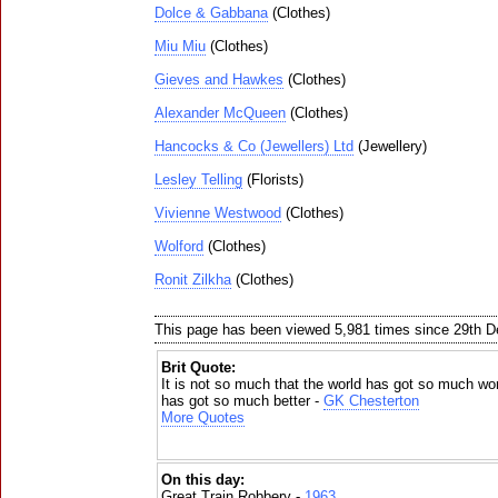
Dolce & Gabbana
(Clothes)
Miu Miu
(Clothes)
Gieves and Hawkes
(Clothes)
Alexander McQueen
(Clothes)
Hancocks & Co (Jewellers) Ltd
(Jewellery)
Lesley Telling
(Florists)
Vivienne Westwood
(Clothes)
Wolford
(Clothes)
Ronit Zilkha
(Clothes)
This page has been viewed 5,981 times since 29th 
Brit Quote:
It is not so much that the world has got so much w
has got so much better -
GK Chesterton
More Quotes
On this day:
Great Train Robbery -
1963