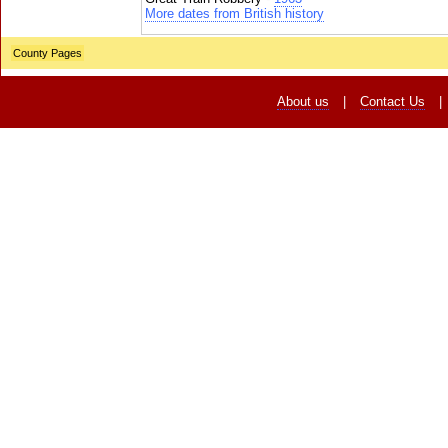
More dates from British history
County Pages
About us
|
Contact Us
|