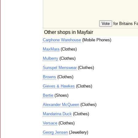
for Britains F
Other shops in Mayfair
Carphone Warehouse
(Mobile Phones)
MaxMara
(Clothes)
Mulberry
(Clothes)
Sunspel Menswear
(Clothes)
Browns
(Clothes)
Gieves & Hawkes
(Clothes)
Bertie
(Shoes)
Alexander McQueen
(Clothes)
Mandarina Duck
(Clothes)
Versace
(Clothes)
Georg Jensen
(Jewellery)