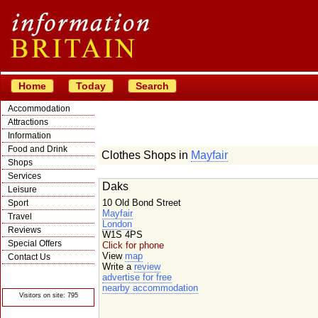
Home
Today
Search
Accommodation
Attractions
Information
Food and Drink
Clothes Shops in
Mayfair
Shops
Services
Daks
Leisure
10 Old Bond Street
Sport
Mayfair
Travel
London
Reviews
W1S 4PS
Special Offers
Click for phone
View
map
Contact Us
Write a
review
© Crawbar ltd
advertise for free
1998- 2026
nearby accommodation
Visitors on site: 795