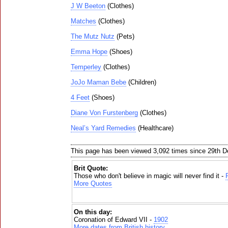
J W Beeton
(Clothes)
Matches
(Clothes)
The Mutz Nutz
(Pets)
Emma Hope
(Shoes)
Temperley
(Clothes)
JoJo Maman Bebe
(Children)
4 Feet
(Shoes)
Diane Von Furstenberg
(Clothes)
Neal’s Yard Remedies
(Healthcare)
This page has been viewed 3,092 times since 29th 
Brit Quote:
Those who don't believe in magic will never find it -
More Quotes
On this day:
Coronation of Edward VII -
1902
More dates from British history