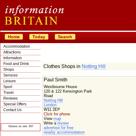
Home
Today
Search
Accommodation
Attractions
Information
Food and Drink
Clothes Shops in
Notting Hill
Shops
Services
Paul Smith
Leisure
Westbourne House
Sport
120 & 122 Kensington Park
Travel
Road
Reviews
Notting Hill
Special Offers
London
W11 2EP
Contact Us
Click for phone
© Crawbar ltd
View
map
1998- 2026
Write a
review
Visitors on site: 657
advertise for free
nearby accommodation