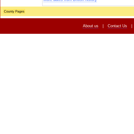
County Pages
About us
|
Contact Us
|