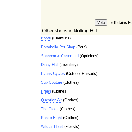
for Britains F
Other shops in Notting Hill
Boots
(Chemists)
Portobello Pet Shop
(Pets)
Shannon & Carton Ltd
(Opticians)
Dinny Hall
(Jewellery)
Evans Cycles
(Outdoor Pursuits)
Sub Couture
(Clothes)
Preen
(Clothes)
Question Air
(Clothes)
The Cross
(Clothes)
Phase Eight
(Clothes)
Wild at Heart
(Florists)