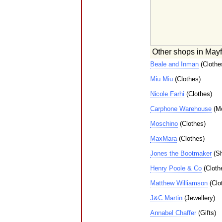
Other shops in Mayf
Beale and Inman
(Clothe
Miu Miu
(Clothes)
Nicole Farhi
(Clothes)
Carphone Warehouse
(Mo
Moschino
(Clothes)
MaxMara
(Clothes)
Jones the Bootmaker
(Sh
Henry Poole & Co
(Cloth
Matthew Williamson
(Clo
J&C Martin
(Jewellery)
Annabel Chaffer
(Gifts)