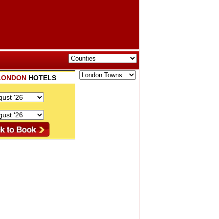
LONDON
HOTELS