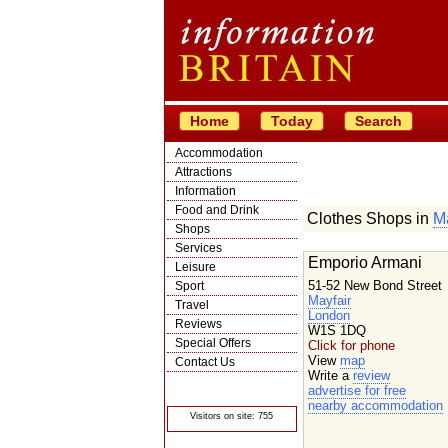
Home
Today
Search
Accommodation
Attractions
Information
Food and Drink
Clothes Shops in
Ma
Shops
Services
Emporio Armani
Leisure
51-52 New Bond Street
Sport
Mayfair
Travel
London
Reviews
W1S 1DQ
Special Offers
Click for phone
View
map
Contact Us
Write a
review
© Crawbar ltd
advertise for free
1998- 2026
nearby accommodation
Visitors on site: 755