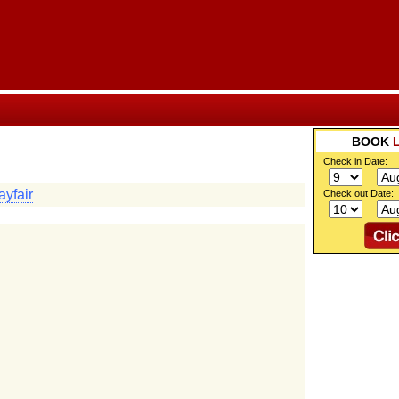
BOOK
Check in Date:
yfair
Check out Date: