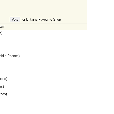
for Britains Favourite Shop
air
s)
bile Phones)
oes)
es)
thes)