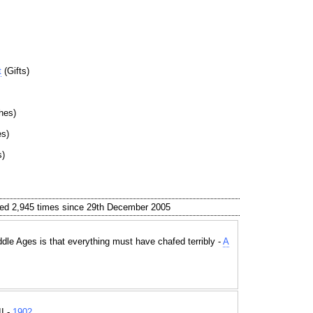
t
(Gifts)
hes)
es)
s)
ed 2,945 times since 29th December 2005
iddle Ages is that everything must have chafed terribly -
A
I -
1902