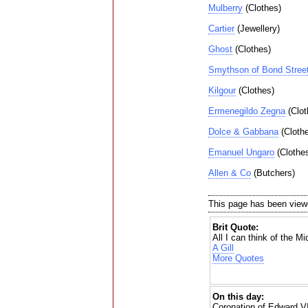
Mulberry
(Clothes)
Cartier
(Jewellery)
Ghost
(Clothes)
Smythson of Bond Stree
Kilgour
(Clothes)
Ermenegildo Zegna
(Clot
Dolce & Gabbana
(Cloth
Emanuel Ungaro
(Clothe
Allen & Co
(Butchers)
This page has been view
Brit Quote:
All I can think of the M
A Gill
More Quotes
On this day:
Coronation of Edward VI