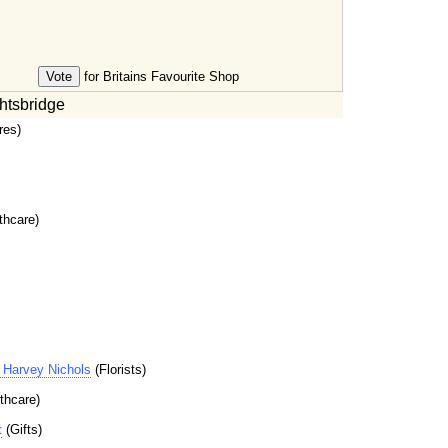
for Britains Favourite Shop
htsbridge
res)
thcare)
Harvey Nichols
(Florists)
thcare)
t
(Gifts)