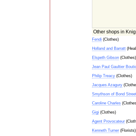
Other shops in Knig
Fendi
(Clothes)
Holland and Barratt
(Heal
Elspeth Gibson
(Clothes)
Jean Paul Gaultier Bouti
Philip Treacy
(Clothes)
Jacques Azagury
(Clothe
Smythson of Bond Stree
Caroline Charles
(Clothes
Gigi
(Clothes)
Agent Provocateur
(Cloth
Kenneth Turner
(Florists)