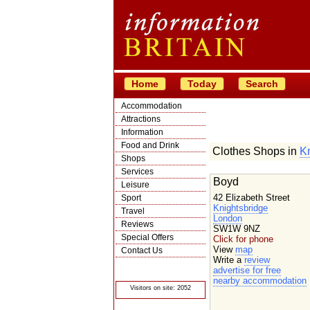
Home
Today
Search
Accommodation
Attractions
Information
Food and Drink
Clothes Shops in
Kn
Shops
Services
Boyd
Leisure
42 Elizabeth Street
Sport
Knightsbridge
Travel
London
Reviews
SW1W 9NZ
Special Offers
Click for phone
View
map
Contact Us
Write a
review
© Crawbar ltd
advertise for free
1998- 2026
nearby accommodation
Visitors on site: 2052