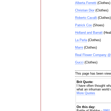
Alberta Ferretti
(Clothes)
Christian Dior
(Clothes)
Roberto Cavalli
(Clothes)
Patrick Cox
(Shoes)
Holland and Barratt
(Heal
La Perla
(Clothes)
Marni
(Clothes)
Real Flower Company @ 
Gucci
(Clothes)
This page has been view
Brit Quote:
I have often thought wha
what an inhuman world 
More Quotes
On this day:
Battle of Maldon -
0991