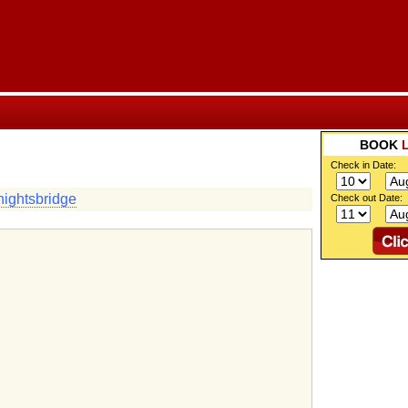
BOOK
Check in Date:
ightsbridge
Check out Date: