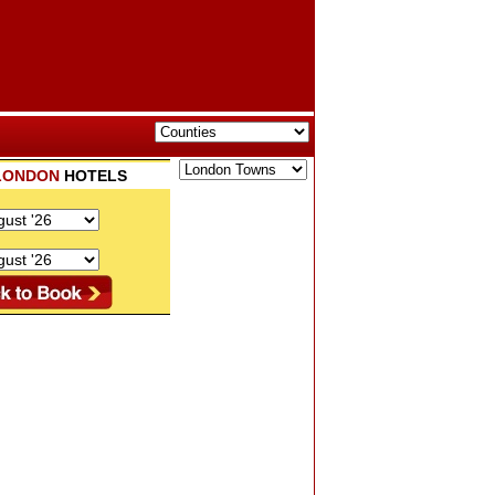
LONDON
HOTELS