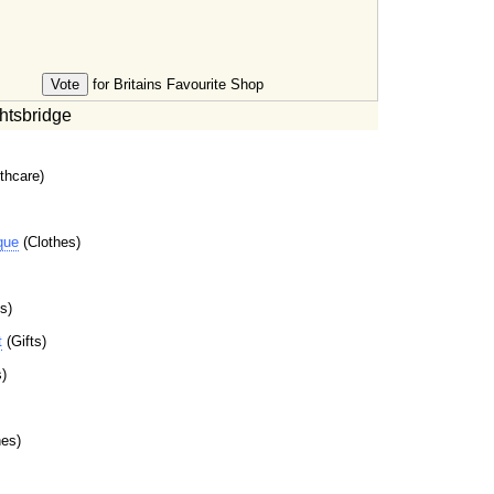
for Britains Favourite Shop
htsbridge
thcare)
que
(Clothes)
s)
t
(Gifts)
)
es)