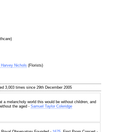
thcare)
Harvey Nichols
(Florists)
ed 3,003 times since 29th December 2005
t a melancholy world this would be without children, and
without the aged -
Samuel Taylor Coleridge
, Royal Observatory Founded -
1675
, First Prom Concert -