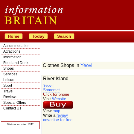
Home
Today
Search
Accommodation
Attractions
Information
Food and Drink
Clothes Shops in
Yeovil
Shops
Services
River Island
Leisure
Yeovil
Sport
Somerset
Travel
Click for phone
Reviews
Visit
Website
Special Offers
Contact Us
View
map
© Crawbar ltd
Write a
review
1998- 2026
advertise for free
Visitors on site: 1747