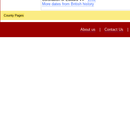
More dates from British history
County Pages
About us
|
Contact Us
|