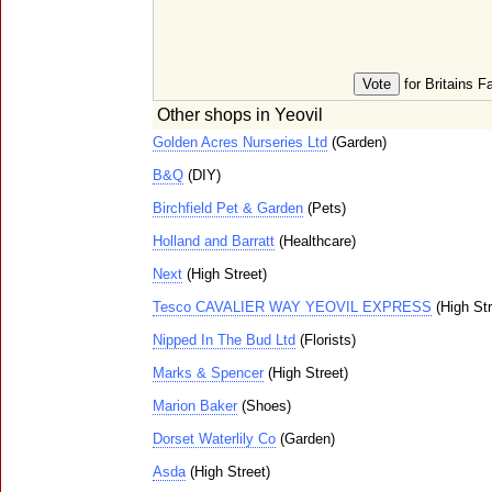
for Britains F
Other shops in Yeovil
Golden Acres Nurseries Ltd
(Garden)
B&Q
(DIY)
Birchfield Pet & Garden
(Pets)
Holland and Barratt
(Healthcare)
Next
(High Street)
Tesco CAVALIER WAY YEOVIL EXPRESS
(High Str
Nipped In The Bud Ltd
(Florists)
Marks & Spencer
(High Street)
Marion Baker
(Shoes)
Dorset Waterlily Co
(Garden)
Asda
(High Street)