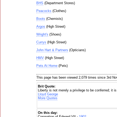
BHS
(Department Stores)
Peacocks
(Clothes)
Boots
(Chemists)
Argos
(High Street)
Wright's
(Shoes)
Currys
(High Street)
John Hart & Partners
(Opticians)
HMV
(High Street)
Pets At Home
(Pets)
This page has been viewed 2,079 times since 3rd N
Brit Quote:
Liberty is not merely a privilege to be conferred; it i
Lloyd George
More Quotes
On this day:
Coronation of Edward VII -
1902