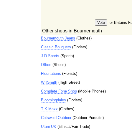
for Britains F
Other shops in Bournemouth
Bournemouth Jeans
(Clothes)
Classic Bouquets
(Florists)
J D Sports
(Sports)
Office
(Shoes)
Fleurtations
(Florists)
WHSmith
(High Street)
Complete Fone Shop
(Mobile Phones)
Bloomingdales
(Florists)
T K Maxx
(Clothes)
Cotswold Outdoor
(Outdoor Pursuits)
Utani-UK
(Ethical/Fair Trade)