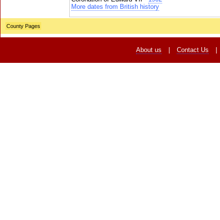
More dates from British history
County Pages
About us
|
Contact Us
|