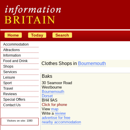
Home
Today
Search
Accommodation
Attractions
Information
Food and Drink
Clothes Shops in
Bournemouth
Shops
Services
Baks
Leisure
30 Seamoor Road
Sport
Westbourne
Travel
Bournemouth
Reviews
Dorset
Special Offers
BH4 9AS
Click for phone
Contact Us
View
map
© Crawbar ltd
Write a
review
1998- 2026
advertise for free
Visitors on site: 1080
nearby accommodation