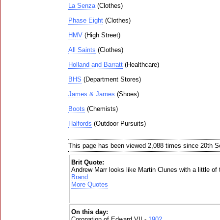
La Senza
(Clothes)
Phase Eight
(Clothes)
HMV
(High Street)
All Saints
(Clothes)
Holland and Barratt
(Healthcare)
BHS
(Department Stores)
James & James
(Shoes)
Boots
(Chemists)
Halfords
(Outdoor Pursuits)
This page has been viewed 2,088 times since 20th 
Brit Quote:
Andrew Marr looks like Martin Clunes with a little of t
Brand
More Quotes
On this day:
Coronation of Edward VII -
1902