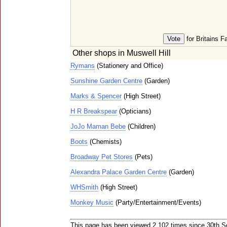
for Britains F
Other shops in Muswell Hill
Rymans
(Stationery and Office)
Sunshine Garden Centre
(Garden)
Marks & Spencer
(High Street)
H R Breakspear
(Opticians)
JoJo Maman Bebe
(Children)
Boots
(Chemists)
Broadway Pet Stores
(Pets)
Alexandra Palace Garden Centre
(Garden)
WHSmith
(High Street)
Monkey Music
(Party/Entertainment/Events)
This page has been viewed 2,102 times since 30th 