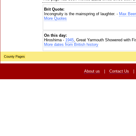
Brit Quote:
Incongruity is the mainspring of laughter. -
Max Bee
More Quotes
On this day:
Hiroshima -
1945
, Great Yarmouth Showered with Fi
More dates from British history
County Pages
About us
|
Contact Us
|