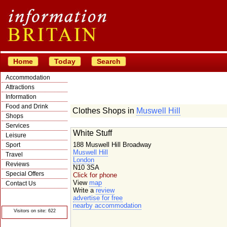
Home
Today
Search
Accommodation
Attractions
Information
Food and Drink
Clothes Shops in
Muswell Hill
Shops
Services
White Stuff
Leisure
188 Muswell Hill Broadway
Sport
Muswell Hill
Travel
London
Reviews
N10 3SA
Special Offers
Click for phone
View
map
Contact Us
Write a
review
© Crawbar ltd
advertise for free
1998- 2026
nearby accommodation
Visitors on site: 622