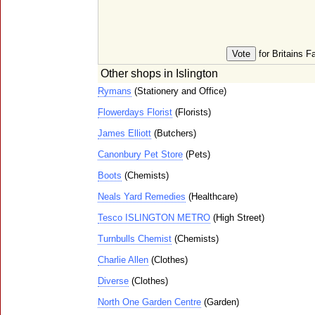
for Britains F
Other shops in Islington
Rymans
(Stationery and Office)
Flowerdays Florist
(Florists)
James Elliott
(Butchers)
Canonbury Pet Store
(Pets)
Boots
(Chemists)
Neals Yard Remedies
(Healthcare)
Tesco ISLINGTON METRO
(High Street)
Turnbulls Chemist
(Chemists)
Charlie Allen
(Clothes)
Diverse
(Clothes)
North One Garden Centre
(Garden)