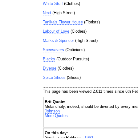
White Stuff
(Clothes)
Next
(High Street)
Tanika's Flower House
(Florists)
Labour of Love
(Clothes)
Marks & Spencer
(High Street)
Specsavers
(Opticians)
Blacks
(Outdoor Pursuits)
Diverse
(Clothes)
Spice Shoes
(Shoes)
This page has been viewed 2,811 times since 6th Fe
Brit Quote:
Melancholy, indeed, should be diverted by every mea
Johnson
More Quotes
On this day:
Great Train Robbery -
1963