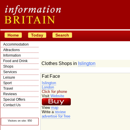
Home
Today
Search
Accommodation
Attractions
Information
Food and Drink
Clothes Shops in
Islington
Shops
Services
Fat Face
Leisure
Islington
Sport
London
Travel
Click for phone
Reviews
Visit
Website
Special Offers
Contact Us
View
map
© Crawbar ltd
Write a
review
1998- 2026
advertise for free
Visitors on site: 950