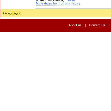
More dates from British history
County Pages
About us
|
Contact Us
|