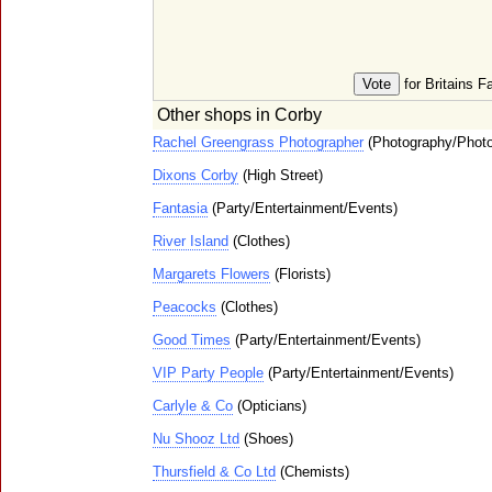
for Britains F
Other shops in Corby
Rachel Greengrass Photographer
(Photography/Photo
Dixons Corby
(High Street)
Fantasia
(Party/Entertainment/Events)
River Island
(Clothes)
Margarets Flowers
(Florists)
Peacocks
(Clothes)
Good Times
(Party/Entertainment/Events)
VIP Party People
(Party/Entertainment/Events)
Carlyle & Co
(Opticians)
Nu Shooz Ltd
(Shoes)
Thursfield & Co Ltd
(Chemists)