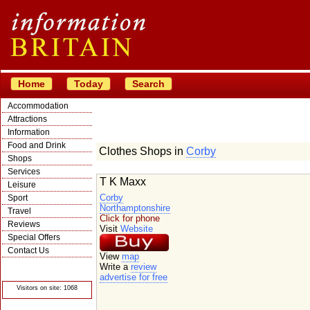
Home
Today
Search
Accommodation
Attractions
Information
Food and Drink
Clothes Shops in
Corby
Shops
Services
T K Maxx
Leisure
Corby
Sport
Northamptonshire
Travel
Click for phone
Reviews
Visit
Website
Special Offers
Contact Us
View
map
© Crawbar ltd
Write a
review
1998- 2026
advertise for free
Visitors on site: 1068