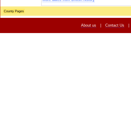
County Pages
About us
|
Contact Us
|