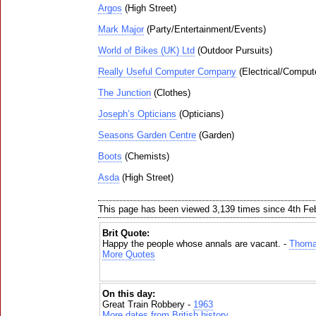
Argos
(High Street)
Mark Major
(Party/Entertainment/Events)
World of Bikes (UK) Ltd
(Outdoor Pursuits)
Really Useful Computer Company
(Electrical/Comput
The Junction
(Clothes)
Joseph’s Opticians
(Opticians)
Seasons Garden Centre
(Garden)
Boots
(Chemists)
Asda
(High Street)
This page has been viewed 3,139 times since 4th Fe
Brit Quote:
Happy the people whose annals are vacant. -
Thoma
More Quotes
On this day:
Great Train Robbery -
1963
More dates from British history