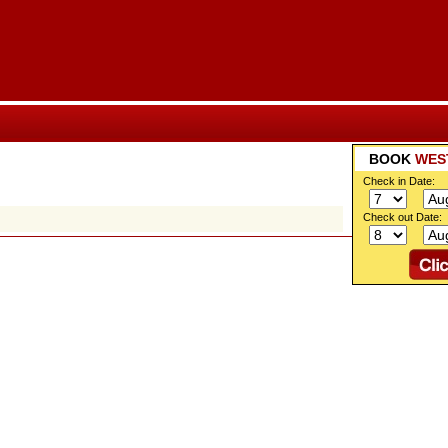
BOOK
WES
Check in Date:
Check out Date: