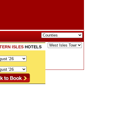
TERN ISLES
HOTELS