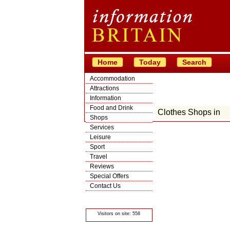
Home
Today
Search
Accommodation
Attractions
Information
Food and Drink
Clothes Shops in
Shops
Services
Leisure
Sport
Travel
Reviews
Special Offers
Contact Us
© Crawbar ltd
1998- 2026
Visitors on site: 558