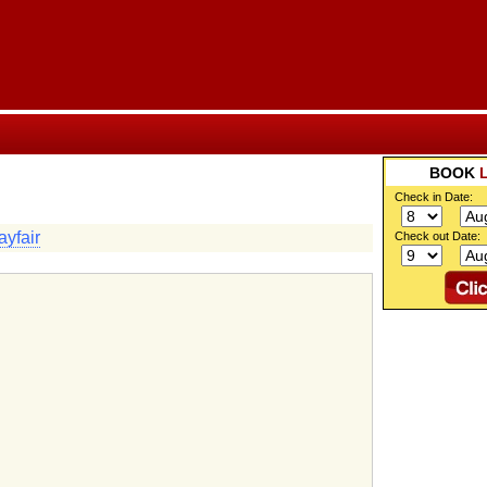
BOOK
Check in Date:
yfair
Check out Date: