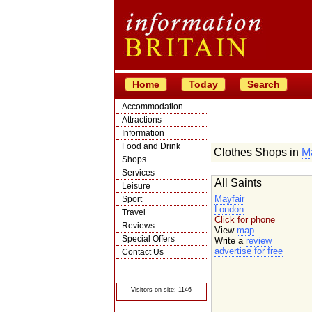
Home
Today
Search
Accommodation
Attractions
Information
Food and Drink
Clothes Shops in
Ma
Shops
Services
All Saints
Leisure
Mayfair
Sport
London
Travel
Click for phone
Reviews
View
map
Special Offers
Write a
review
advertise for free
Contact Us
© Crawbar ltd
1998- 2026
Visitors on site: 1146