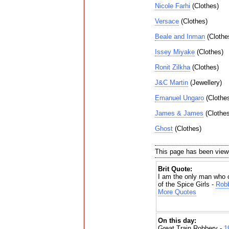
Nicole Farhi
(Clothes)
Versace
(Clothes)
Beale and Inman
(Clothe
Issey Miyake
(Clothes)
Ronit Zilkha
(Clothes)
J&C Martin
(Jewellery)
Emanuel Ungaro
(Clothe
James & James
(Clothes
Ghost
(Clothes)
This page has been view
Brit Quote:
I am the only man who 
of the Spice Girls -
Robb
More Quotes
On this day:
Great Train Robbery -
1