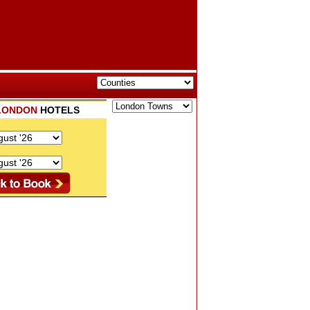
LONDON
HOTELS