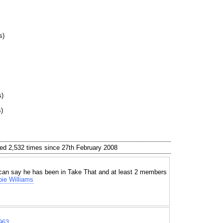
s)
s)
)
ed 2,532 times since 27th February 2008
can say he has been in Take That and at least 2 members
ie Williams
963