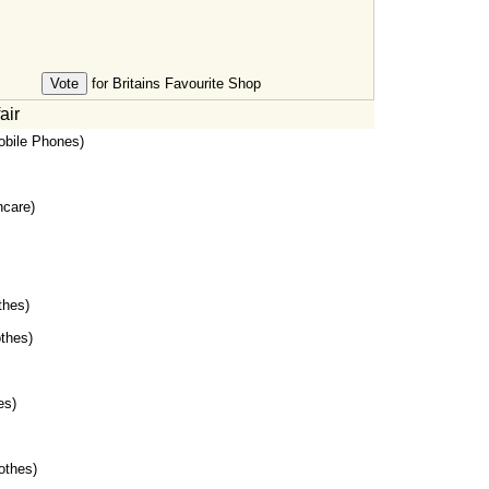
for Britains Favourite Shop
air
bile Phones)
hcare)
thes)
thes)
es)
othes)