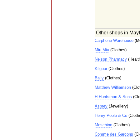
Other shops in Mayf
Carphone Warehouse
(Mo
Miu Miu
(Clothes)
Nelson Pharmacy
(Healt
Kilgour
(Clothes)
Bally
(Clothes)
Matthew Williamson
(Clo
H Huntsman & Sons
(Clo
Asprey
(Jewellery)
Henry Poole & Co
(Cloth
Moschino
(Clothes)
Comme des Garcons
(Cl