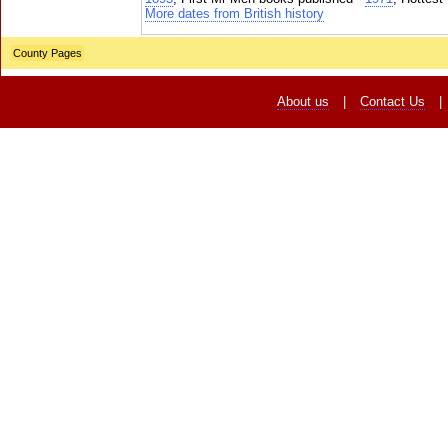
More dates from British history
County Pages
About us
|
Contact Us
|