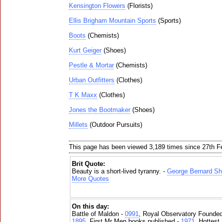
Kensington Flowers
(Florists)
Ellis Brigham Mountain Sports
(Sports)
Boots
(Chemists)
Kurt Geiger
(Shoes)
Pestle & Mortar
(Chemists)
Urban Outfitters
(Clothes)
T K Maxx
(Clothes)
Jones the Bootmaker
(Shoes)
Millets
(Outdoor Pursuits)
This page has been viewed 3,189 times since 27th F
Brit Quote:
Beauty is a short-lived tyranny. -
George Bernard S
More Quotes
On this day:
Battle of Maldon -
0991
, Royal Observatory Founde
1895
, First Mr Men books published -
1971
, Hottest