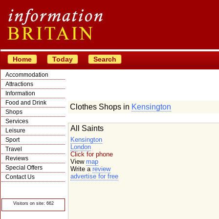
Home
Today
Search
Accommodation
Attractions
Information
Food and Drink
Clothes Shops in
Kensington
Shops
Services
All Saints
Leisure
Kensington
Sport
London
Travel
Click for phone
Reviews
View
map
Special Offers
Write a
review
advertise for free
Contact Us
© Crawbar ltd
1998- 2026
Visitors on site: 662