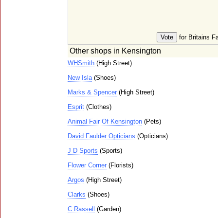
for Britains F
Other shops in Kensington
WHSmith
(High Street)
New Isla
(Shoes)
Marks & Spencer
(High Street)
Esprit
(Clothes)
Animal Fair Of Kensington
(Pets)
David Faulder Opticians
(Opticians)
J D Sports
(Sports)
Flower Corner
(Florists)
Argos
(High Street)
Clarks
(Shoes)
C Rassell
(Garden)