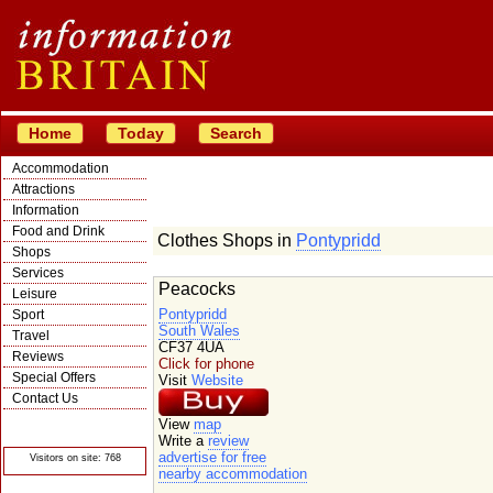
Home
Today
Search
Accommodation
Attractions
Information
Food and Drink
Clothes Shops in
Pontypridd
Shops
Services
Peacocks
Leisure
Pontypridd
Sport
South Wales
Travel
CF37 4UA
Reviews
Click for phone
Special Offers
Visit
Website
Contact Us
© Crawbar ltd
View
map
1998- 2026
Write a
review
advertise for free
Visitors on site: 768
nearby accommodation