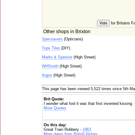
for Britains F
Other shops in Brixton
Specsavers
(Opticians)
Tops Tiles
(DIY)
Marks & Spencer
(High Street)
WHSmith
(High Street)
Argos
(High Street)
This page has been viewed 5,522 times since 5th M
Brit Quote:
I wonder what fool it was that first invented kissing.
More Quotes
On this day:
Great Train Robbery -
1963
More dates from British history