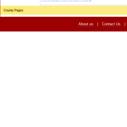
County Pages
About us
|
Contact Us
|