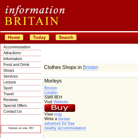
Home
Today
Search
Accommodation
Attractions
Information
Food and Drink
Clothes Shops in
Brixton
Shops
Services
Morleys
Leisure
Brixton
Sport
London
Travel
SW9 8EH
Reviews
Visit
Website
Special Offers
Contact Us
View
map
© Crawbar ltd
Write a
review
1998- 2026
advertise for free
nearby accommodation
Visitors on site: 857