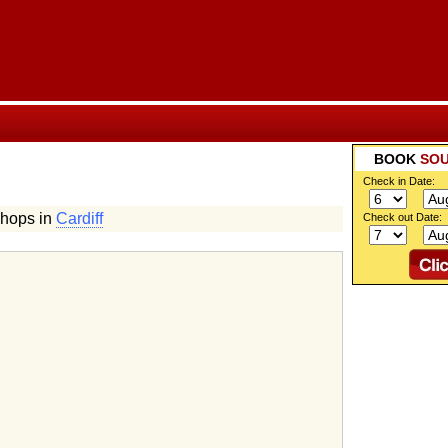
BOOK
SOU
Check in Date:
Shops in
Cardiff
Check out Date:
g