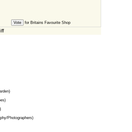
for Britains Favourite Shop
ff
rden)
es)
)
phy/Photographers)