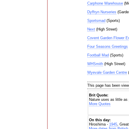
Carphone Warehouse
(Mo
Dyffryn Nurseries
(Garde
Sportsmad
(Sports)
Next
(High Street)
Covent Garden Flower 
Four Seasons Greetings
Football Mad
(Sports)
WHSmith
(High Street)
Wyevale Garden Centre
(
This page has been view
Brit Quote:
Nature uses as little as
More Quotes
On this day:
Hiroshima -
1945
, Grea
More dates from British 