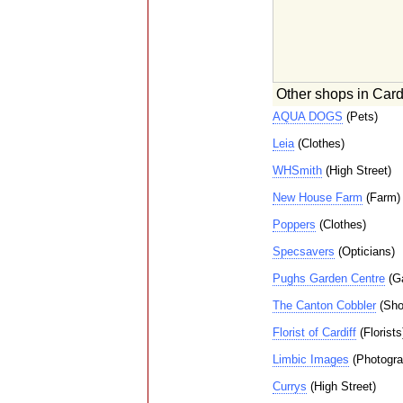
Other shops in Cardi
AQUA DOGS
(Pets)
Leia
(Clothes)
WHSmith
(High Street)
New House Farm
(Farm)
Poppers
(Clothes)
Specsavers
(Opticians)
Pughs Garden Centre
(Ga
The Canton Cobbler
(Sho
Florist of Cardiff
(Florists
Limbic Images
(Photogra
Currys
(High Street)