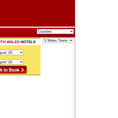
TH WALES
HOTELS