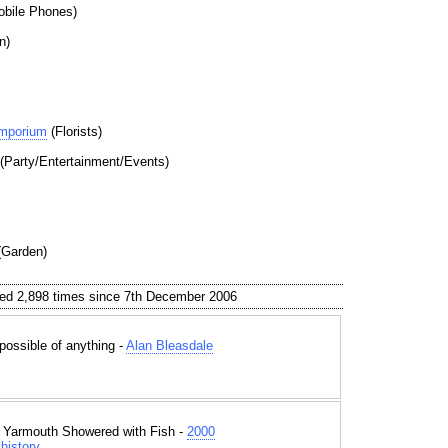
bile Phones)
n)
Emporium
(Florists)
(Party/Entertainment/Events)
Garden)
ed 2,898 times since 7th December 2006
 possible of anything -
Alan Bleasdale
t Yarmouth Showered with Fish -
2000
history