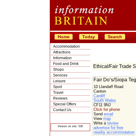
Home
Today
Search
Accommodation
Attractions
Information
Food and Drink
Ethical/Fair Trade 
Shops
Services
Fair Do’s/Siopa Te
Leisure
10 Llandaff Road
Sport
Canton
Travel
Cardiff
Reviews
South Wales
Special Offers
CF11 9NJ
Click for phone
Contact Us
Send
email
© Crawbar ltd
View
map
1998- 2026
Write a
review
Visitors on site: 536
advertise for free
nearby accommodation