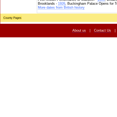
Brooklands -
1926
, Buckingham Palace Opens for To
More dates from British history
County Pages
About us
|
Contact Us
|