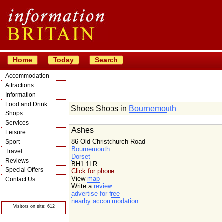
Home
Today
Search
Accommodation
Attractions
Information
Food and Drink
Shoes Shops in
Bournemouth
Shops
Services
Ashes
Leisure
86 Old Christchurch Road
Sport
Bournemouth
Travel
Dorset
Reviews
BH1 1LR
Special Offers
Click for phone
View
map
Contact Us
Write a
review
© Crawbar ltd
advertise for free
1998- 2026
nearby accommodation
Visitors on site: 612