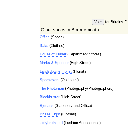
for Britains F
Other shops in Bournemouth
Office
(Shoes)
Baks
(Clothes)
House of Fraser
(Department Stores)
Marks & Spencer
(High Street)
Landsdowne Florist
(Florists)
Specsavers
(Opticians)
The Photoman
(Photography/Photographers)
Blockbuster
(High Street)
Rymans
(Stationery and Office)
Phase Eight
(Clothes)
Jollybrolly Ltd
(Fashion Accessories)