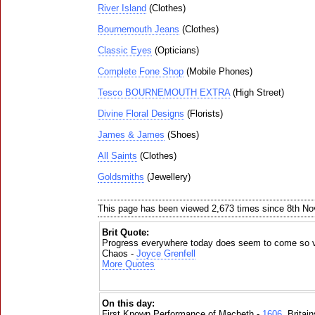
River Island
(Clothes)
Bournemouth Jeans
(Clothes)
Classic Eyes
(Opticians)
Complete Fone Shop
(Mobile Phones)
Tesco BOURNEMOUTH EXTRA
(High Street)
Divine Floral Designs
(Florists)
James & James
(Shoes)
All Saints
(Clothes)
Goldsmiths
(Jewellery)
This page has been viewed 2,673 times since 8th N
Brit Quote:
Progress everywhere today does seem to come so v
Chaos -
Joyce Grenfell
More Quotes
On this day:
First Known Performance of Macbeth -
1606
, Britai