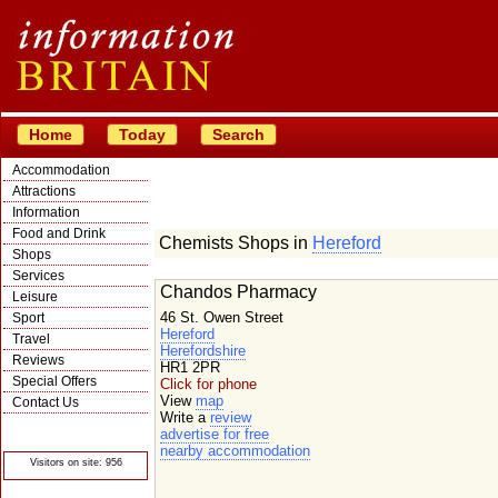
Home
Today
Search
Accommodation
Attractions
Information
Food and Drink
Chemists Shops in
Hereford
Shops
Services
Chandos Pharmacy
Leisure
46 St. Owen Street
Sport
Hereford
Travel
Herefordshire
Reviews
HR1 2PR
Special Offers
Click for phone
View
map
Contact Us
Write a
review
© Crawbar ltd
advertise for free
1998- 2026
nearby accommodation
Visitors on site: 956