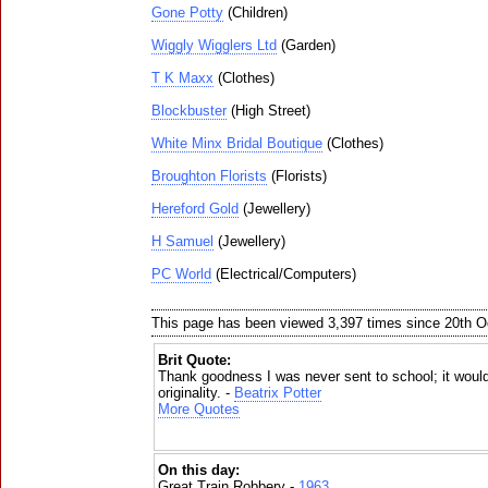
Gone Potty
(Children)
Wiggly Wigglers Ltd
(Garden)
T K Maxx
(Clothes)
Blockbuster
(High Street)
White Minx Bridal Boutique
(Clothes)
Broughton Florists
(Florists)
Hereford Gold
(Jewellery)
H Samuel
(Jewellery)
PC World
(Electrical/Computers)
This page has been viewed 3,397 times since 20th O
Brit Quote:
Thank goodness I was never sent to school; it woul
originality. -
Beatrix Potter
More Quotes
On this day:
Great Train Robbery -
1963