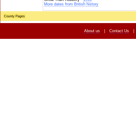
More dates from British history
County Pages
About us
|
Contact Us
|