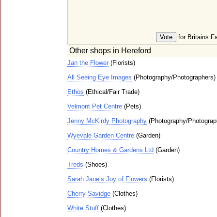
for Britains F
Other shops in Hereford
Jan the Flower
(Florists)
All Seeing Eye Images
(Photography/Photographers)
Ethos
(Ethical/Fair Trade)
Velmont Pet Centre
(Pets)
Jenny McKirdy Photography
(Photography/Photograp
Wyevale Garden Centre
(Garden)
Country Homes & Gardens Ltd
(Garden)
Treds
(Shoes)
Sarah Jane’s Joy of Flowers
(Florists)
Cherry Savidge
(Clothes)
White Stuff
(Clothes)