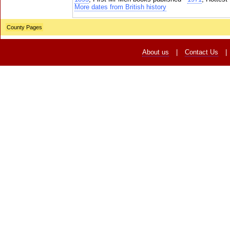
More dates from British history
County Pages
About us
|
Contact Us
|