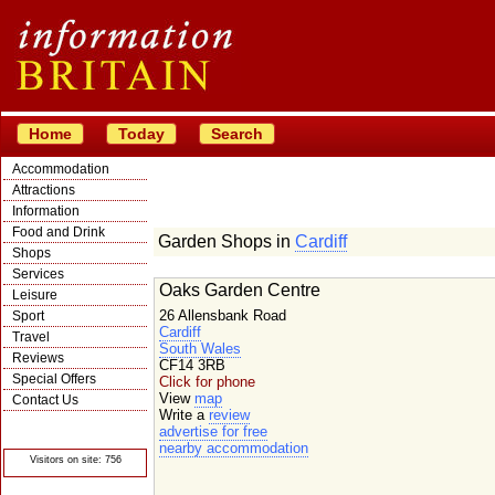
Home
Today
Search
Accommodation
Attractions
Information
Food and Drink
Garden Shops in
Cardiff
Shops
Services
Oaks Garden Centre
Leisure
26 Allensbank Road
Sport
Cardiff
Travel
South Wales
Reviews
CF14 3RB
Special Offers
Click for phone
View
map
Contact Us
Write a
review
© Crawbar ltd
advertise for free
1998- 2026
nearby accommodation
Visitors on site: 756