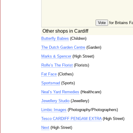
for Britains F
Other shops in Cardiff
Butterfly Babies
(Children)
The Dutch Garden Centre
(Garden)
Marks & Spencer
(High Street)
Rolfe’s The Florist
(Florists)
Fat Face
(Clothes)
Sportsmad
(Sports)
Neal’s Yard Remedies
(Healthcare)
Jewellery Studio
(Jewellery)
Limbic Images
(Photography/Photographers)
Tesco CARDIFF PENGAM EXTRA
(High Street)
Next
(High Street)