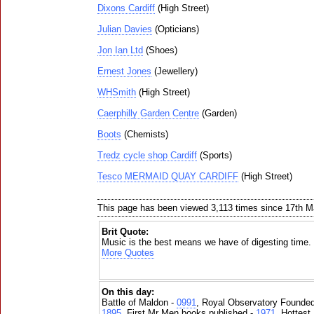
Dixons Cardiff
(High Street)
Julian Davies
(Opticians)
Jon Ian Ltd
(Shoes)
Ernest Jones
(Jewellery)
WHSmith
(High Street)
Caerphilly Garden Centre
(Garden)
Boots
(Chemists)
Tredz cycle shop Cardiff
(Sports)
Tesco MERMAID QUAY CARDIFF
(High Street)
This page has been viewed 3,113 times since 17th 
Brit Quote:
Music is the best means we have of digesting time.
More Quotes
On this day:
Battle of Maldon -
0991
, Royal Observatory Founde
1895
, First Mr Men books published -
1971
, Hottest