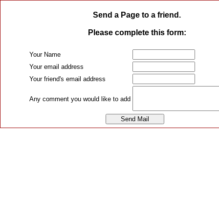
Send a Page to a friend.
Please complete this form:
Your Name
Your email address
Your friend's email address
Any comment you would like to add