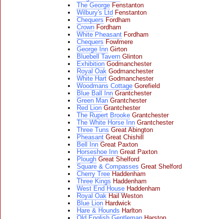
The George
Fenstanton
Wilbury's Ltd
Fenstanton
Chequers
Fordham
Crown
Fordham
White Pheasant
Fordham
Chequers
Fowlmere
George Inn
Girton
Bluebell Tavern
Glinton
Exhibition
Godmanchester
Royal Oak
Godmanchester
White Hart
Godmanchester
Woodmans Cottage
Gorefield
Blue Ball Inn
Grantchester
Green Man
Grantchester
Red Lion
Grantchester
The Rupert Brooke
Grantchester
The White Horse Inn
Grantchester
Three Tuns
Great Abington
Pheasant
Great Chishill
Bell Inn
Great Paxton
Horseshoe Inn
Great Paxton
Plough
Great Shelford
Square & Compasses
Great Shelford
Cherry Tree
Haddenham
Three Kings
Haddenham
West End House
Haddenham
Royal Oak
Hail Weston
Blue Lion
Hardwick
Hare & Hounds
Harlton
Old English Gentleman
Harston