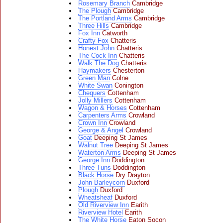
Rosemary Branch
Cambridge
The Plough
Cambridge
The Portland Arms
Cambridge
Three Hills
Cambridge
Fox Inn
Catworth
Crafty Fox
Chatteris
Honest John
Chatteris
The Cock Inn
Chatteris
Walk The Dog
Chatteris
Haymakers
Chesterton
Green Man
Colne
White Swan
Conington
Chequers
Cottenham
Jolly Millers
Cottenham
Wagon & Horses
Cottenham
Carpenters Arms
Crowland
Crown Inn
Crowland
George & Angel
Crowland
Goat
Deeping St James
Walnut Tree
Deeping St James
Waterton Arms
Deeping St James
George Inn
Doddington
Three Tuns
Doddington
Black Horse
Dry Drayton
John Barleycorn
Duxford
Plough
Duxford
Wheatsheaf
Duxford
Old Riverview Inn
Earith
Riverview Hotel
Earith
The White Horse
Eaton Socon