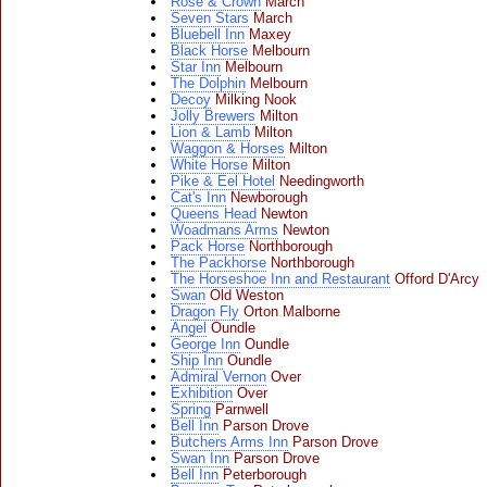
Rose & Crown
March
Seven Stars
March
Bluebell Inn
Maxey
Black Horse
Melbourn
Star Inn
Melbourn
The Dolphin
Melbourn
Decoy
Milking Nook
Jolly Brewers
Milton
Lion & Lamb
Milton
Waggon & Horses
Milton
White Horse
Milton
Pike & Eel Hotel
Needingworth
Cat's Inn
Newborough
Queens Head
Newton
Woadmans Arms
Newton
Pack Horse
Northborough
The Packhorse
Northborough
The Horseshoe Inn and Restaurant
Offord D'Arcy
Swan
Old Weston
Dragon Fly
Orton Malborne
Angel
Oundle
George Inn
Oundle
Ship Inn
Oundle
Admiral Vernon
Over
Exhibition
Over
Spring
Parnwell
Bell Inn
Parson Drove
Butchers Arms Inn
Parson Drove
Swan Inn
Parson Drove
Bell Inn
Peterborough