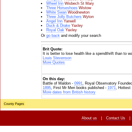
Wheel Inn
Wisbech St Mary
Three Horseshoes
Wistow
White Swan
Woodnewton
Three Jolly Butchers
Wyton
Angel Inn
Yarwell
Duck & Drake
Yaxley
Royal Oak
Yaxley
Or
go back
and modify your search
Brit Quote:
It is better to lose health like a spendthrift than to w
Louis Stevenson
More Quotes
On this day:
Battle of Maldon -
0991
, Royal Observatory Founde
1895
, First Mr Men books published -
1971
, Hottest
More dates from British history
County Pages
About us
|
Contact Us
|