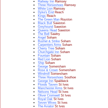
Railway Inn
Ramsey
Three Horseshoes
Ramsey
White Lion
Ramsey
Dyke's End
Reach
Kings
Reach
The Green Man
Royston
Black Bull
Sawston
Greyhound
Sawston
Queens Head
Sawston
The Bell
Sawtry
Angel
Soham
Bushel & Strike
Soham
Carpenters Arms
Soham
Cherry Tree
Soham
Churchgate Inn
Soham
Fountain
Soham
Red Lion
Soham
Ship
Soham
George
Somersham
Rose & Crown
Somersham
Windmill
Somersham
Three Horseshoes
Southoe
George Inn
Spaldwick
Floods Tavern
St Ives
Manchester Arms
St Ives
Nelsons Head
St Ives
Oliver Cromwell
St Ives
Royal Oak
St Ives
Seven Wives
St Ives
The Aviator
St Ives