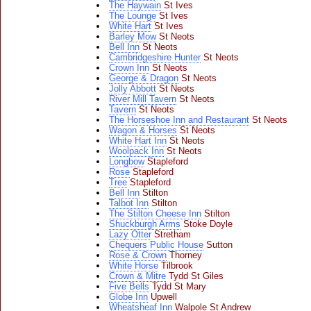
The Haywain
St Ives
The Lounge
St Ives
White Hart
St Ives
Barley Mow
St Neots
Bell Inn
St Neots
Cambridgeshire Hunter
St Neots
Crown Inn
St Neots
George & Dragon
St Neots
Jolly Abbott
St Neots
River Mill Tavern
St Neots
Tavern
St Neots
The Horseshoe Inn and Restaurant
St Neots
Wagon & Horses
St Neots
White Hart Inn
St Neots
Woolpack Inn
St Neots
Longbow
Stapleford
Rose
Stapleford
Tree
Stapleford
Bell Inn
Stilton
Talbot Inn
Stilton
The Stilton Cheese Inn
Stilton
Shuckburgh Arms
Stoke Doyle
Lazy Otter
Stretham
Chequers Public House
Sutton
Rose & Crown
Thorney
White Horse
Tilbrook
Crown & Mitre
Tydd St Giles
Five Bells
Tydd St Mary
Globe Inn
Upwell
Wheatsheaf Inn
Walpole St Andrew