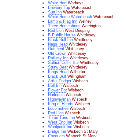
White Hart
Warboys
Brewery Tap
Waterbeach
Sun Inn
Waterbeach
White Horse Waterbeach
Waterbeach
Lamb & Flag Inn
Welney
Three Horseshoes
Werrington
Red Lion
West Deeping
B Public House
Whittlesey
Black Bull Inn
Whittlesey
Nags Head
Whittlesey
Oatsheaf
Whittlesey
Old Crown
Whittlesey
Railway Inn
Whittlesey
Soltice Celtic Bar
Whittlesey
Straw Bear
Whittlesey
Kings Head
Wilburton
Black Bull
Willingham
Artful Dodger
Wisbech
Bell Inn
Wisbech
Flower Pot
Wisbech
Harlequin
Wisbech
Highwayman
Wisbech
King of Hearts
Wisbech
Locomotive
Wisbech
Red Lion
Wisbech
Three Tuns Inn
Wisbech
West End Inn
Wisbech
Woolpack Inn
Wisbech
Bridge Inn
Wisbech St Mary
Chequers
Wisbech St Mary