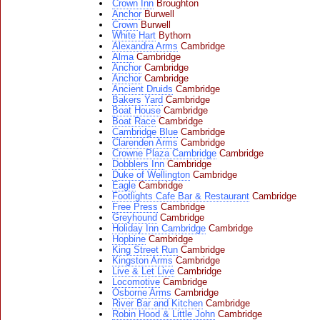
Crown Inn
Broughton
Anchor
Burwell
Crown
Burwell
White Hart
Bythorn
Alexandra Arms
Cambridge
Alma
Cambridge
Anchor
Cambridge
Anchor
Cambridge
Ancient Druids
Cambridge
Bakers Yard
Cambridge
Boat House
Cambridge
Boat Race
Cambridge
Cambridge Blue
Cambridge
Clarenden Arms
Cambridge
Crowne Plaza Cambridge
Cambridge
Dobblers Inn
Cambridge
Duke of Wellington
Cambridge
Eagle
Cambridge
Footlights Cafe Bar & Restaurant
Cambridge
Free Press
Cambridge
Greyhound
Cambridge
Holiday Inn Cambridge
Cambridge
Hopbine
Cambridge
King Street Run
Cambridge
Kingston Arms
Cambridge
Live & Let Live
Cambridge
Locomotive
Cambridge
Osborne Arms
Cambridge
River Bar and Kitchen
Cambridge
Robin Hood & Little John
Cambridge