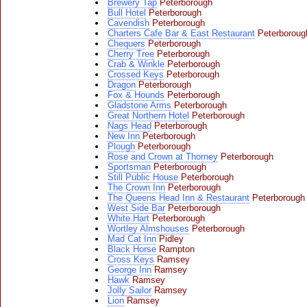
Brewery Tap
Peterborough
Bull Hotel
Peterborough
Cavendish
Peterborough
Charters Cafe Bar & East Restaurant
Peterboroug
Chequers
Peterborough
Cherry Tree
Peterborough
Crab & Winkle
Peterborough
Crossed Keys
Peterborough
Dragon
Peterborough
Fox & Hounds
Peterborough
Gladstone Arms
Peterborough
Great Northern Hotel
Peterborough
Nags Head
Peterborough
New Inn
Peterborough
Plough
Peterborough
Rose and Crown at Thorney
Peterborough
Sportsman
Peterborough
Still Public House
Peterborough
The Crown Inn
Peterborough
The Queens Head Inn & Restaurant
Peterborough
West Side Bar
Peterborough
White Hart
Peterborough
Wortley Almshouses
Peterborough
Mad Cat Inn
Pidley
Black Horse
Rampton
Cross Keys
Ramsey
George Inn
Ramsey
Hawk
Ramsey
Jolly Sailor
Ramsey
Lion
Ramsey