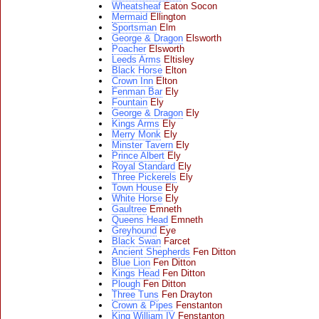
Wheatsheaf
Eaton Socon
Mermaid
Ellington
Sportsman
Elm
George & Dragon
Elsworth
Poacher
Elsworth
Leeds Arms
Eltisley
Black Horse
Elton
Crown Inn
Elton
Fenman Bar
Ely
Fountain
Ely
George & Dragon
Ely
Kings Arms
Ely
Merry Monk
Ely
Minster Tavern
Ely
Prince Albert
Ely
Royal Standard
Ely
Three Pickerels
Ely
Town House
Ely
White Horse
Ely
Gaultree
Emneth
Queens Head
Emneth
Greyhound
Eye
Black Swan
Farcet
Ancient Shepherds
Fen Ditton
Blue Lion
Fen Ditton
Kings Head
Fen Ditton
Plough
Fen Ditton
Three Tuns
Fen Drayton
Crown & Pipes
Fenstanton
King William IV
Fenstanton