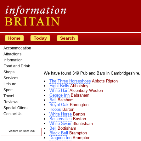
Home
Today
Search
Accommodation
Attractions
Information
Food and Drink
Shops
We have found 349 Pub and Bars in Cambridgeshire.
Services
The Three Horseshoes
Abbots Ripton
Leisure
Eight Bells
Abbotsley
Sport
White Hart
Alconbury Weston
George Inn
Babraham
Travel
Bell
Balsham
Reviews
Royal Oak
Barrington
Special Offers
Hoops
Barton
Contact Us
White Horse
Barton
Baskervilles
Baston
© Crawbar ltd
White Swan
Bluntisham
1998- 2026
Bell
Bottisham
Visitors on site: 906
Black Bull
Brampton
Dragoon Inn
Brampton