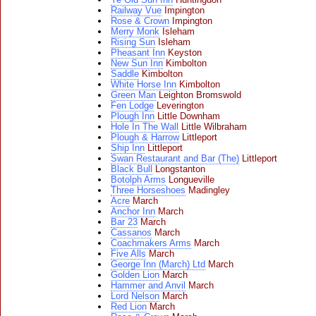
Railway Vue
Impington
Rose & Crown
Impington
Merry Monk
Isleham
Rising Sun
Isleham
Pheasant Inn
Keyston
New Sun Inn
Kimbolton
Saddle
Kimbolton
White Horse Inn
Kimbolton
Green Man
Leighton Bromswold
Fen Lodge
Leverington
Plough Inn
Little Downham
Hole In The Wall
Little Wilbraham
Plough & Harrow
Littleport
Ship Inn
Littleport
Swan Restaurant and Bar (The)
Littleport
Black Bull
Longstanton
Botolph Arms
Longueville
Three Horseshoes
Madingley
Acre
March
Anchor Inn
March
Bar 23
March
Cassanos
March
Coachmakers Arms
March
Five Alls
March
George Inn (March) Ltd
March
Golden Lion
March
Hammer and Anvil
March
Lord Nelson
March
Red Lion
March