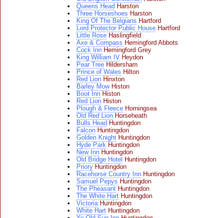
Queens Head
Harston
Three Horseshoes
Harston
King Of The Belgians
Hartford
Lord Protector Public House
Hartford
Little Rose
Haslingfield
Axe & Compass
Hemingford Abbots
Cock Inn
Hemingford Grey
King William IV
Heydon
Pear Tree
Hildersham
Prince of Wales
Hilton
Red Lion
Hinxton
Barley Mow
Histon
Boot Inn
Histon
Red Lion
Histon
Plough & Fleece
Horningsea
Old Red Lion
Horseheath
Bulls Head
Huntingdon
Falcon
Huntingdon
Golden Knight
Huntingdon
Hyde Park
Huntingdon
New Inn
Huntingdon
Old Bridge Hotel
Huntingdon
Priory
Huntingdon
Racehorse Country Inn
Huntingdon
Samuel Pepys
Huntingdon
The Pheasant
Huntingdon
The White Hart
Huntingdon
Victoria
Huntingdon
White Hart
Huntingdon
Ye Old Sun Inn
Huntingdon