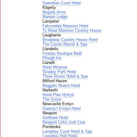
Gwenllian Court Hotel
Kilgetty
Begelly Arms
Manian Lodge
Lampeter
Falcondale Mansion Hotel
Ty Mawr Mansion Country House
Laugharne
Broadway Country House Hotel
The Corran Resort & Spa
Llandeilo
Fronlas Boutique B&B
Plough Inn
Llanelli
Hotel Miramar
Stradey Park Hotel
Three Rivers Hotel & Spa
Milford Haven
Beggars Reach Hotel
Narberth
Hotel Plas Hyfryd
The Grove
Newcastle Emlyn
Gwesty'r Emlyn Hotel
Newport
Gellifawr Hotel
Newport Links Golf Club
Pembroke
Lamphey Court Hotel & Spa
Lamphey Hall Hotel