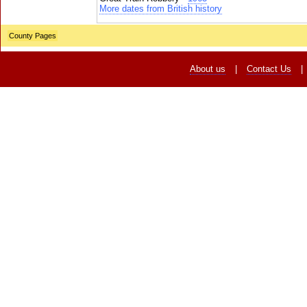
More dates from British history
County Pages
About us
|
Contact Us
|