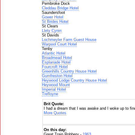
Pembroke Dock
Cleddau Bridge Hotel
Saundersfoot
Gower Hotel
St Brides Hotel
St Clears
Llety Cynin
St Davids
Lochmeyler Farm Guest House
Warpool Court Hotel
Tenby
Atlantic Hotel
Broadmead Hotel
Esplanade Hotel
Fourcroft Hotel
Greenhills Country House Hotel
Gumfreston Hotel
Heywood Lodge Country House Hotel
Heywood Mount
Imperial Hotel
Trefloyne
Brit Quote:
I had a dream that I was awake and I woke up to fin
More Quotes
On this day:
Great Train Robbery -
1963