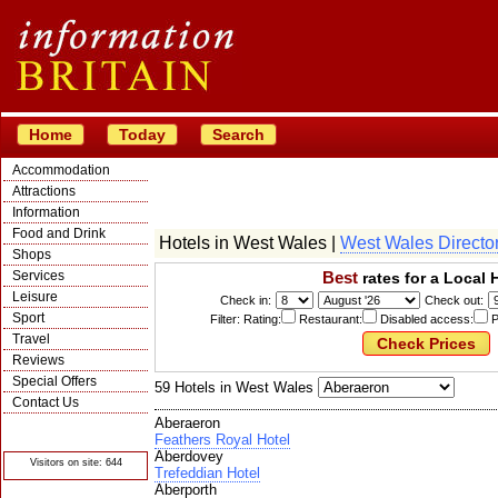
Home
Today
Search
Accommodation
Attractions
Information
Food and Drink
Hotels in West Wales |
West Wales Directo
Shops
Services
Best
rates for a Local 
Leisure
Check in:
Check out:
Sport
Filter: Rating:
Restaurant:
Disabled access:
P
Travel
Reviews
Special Offers
59 Hotels in West Wales
Contact Us
Aberaeron
© Crawbar ltd
1998- 2026
Feathers Royal Hotel
Aberdovey
Visitors on site: 644
Trefeddian Hotel
Aberporth