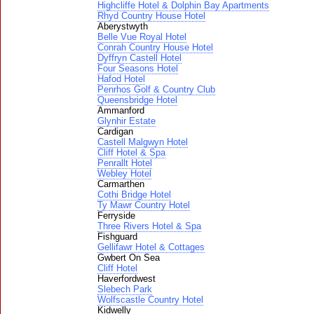
Highcliffe Hotel & Dolphin Bay Apartments
Rhyd Country House Hotel
Aberystwyth
Belle Vue Royal Hotel
Conrah Country House Hotel
Dyffryn Castell Hotel
Four Seasons Hotel
Hafod Hotel
Penrhos Golf & Country Club
Queensbridge Hotel
Ammanford
Glynhir Estate
Cardigan
Castell Malgwyn Hotel
Cliff Hotel & Spa
Penrallt Hotel
Webley Hotel
Carmarthen
Cothi Bridge Hotel
Ty Mawr Country Hotel
Ferryside
Three Rivers Hotel & Spa
Fishguard
Gellifawr Hotel & Cottages
Gwbert On Sea
Cliff Hotel
Haverfordwest
Slebech Park
Wolfscastle Country Hotel
Kidwelly