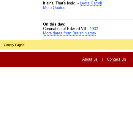
it ain't. That's logic. -
Lewis Carroll
More Quotes
On this day:
Coronation of Edward VII -
1902
More dates from British history
County Pages
About us
|
Contact Us
|