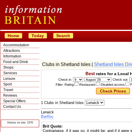
Home
Today
Search
Accommodation
Attractions
Information
Food and Drink
Clubs in Shetland Isles |
Shetland Isles Dir
Shops
Services
Best
rates for a Local 
Leisure
Check in:
Check out:
Sport
Filter: Rating:
Restaurant:
Disabled access:
P
Travel
Reviews
Special Offers
1 Clubs in Shetland Isles
Contact Us
Lerwick
© Crawbar ltd
1998- 2026
BarRoc
Visitors on site: 1570
Brit Quote:
Contrariwise, if it was so, it might be; and if it were s