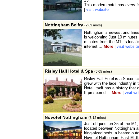
25.
This modern hotel has every fac
|
visit website
Nottingham Belfry
(2.69 miles)
Nottingham’s newest and finest 
is welcoming.Just 10 minutes 
minutes from the M1 its locatio
internet ...
More
|
visit website
Risley Hall Hotel & Spa
(3.05 miles)
Risley Hall Hotel is a Saxon c
grew with the lace industry in t
Hotel itself has a history that
It prospered ...
More
|
visit we
Novotel Nottingham
(3.12 miles)
Just off junction 25 of the M1
located between Nottingham an
king-sized beds, a heated outd
Novotel Nottingham East Midla