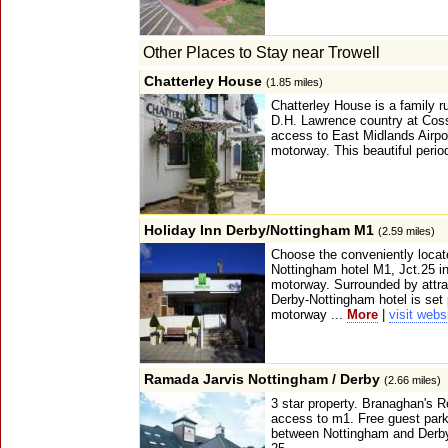
Other Places to Stay near Trowell
Chatterley House
(1.85 miles)
Chatterley House is a family ru
D.H. Lawrence country at Coss
access to East Midlands Airpor
motorway. This beautiful perio
Holiday Inn Derby/Nottingham M1
(2.59 miles)
Choose the conveniently locat
Nottingham hotel M1, Jct.25 in
motorway. Surrounded by attrac
Derby-Nottingham hotel is set
motorway ...
More
|
visit webs
Ramada Jarvis Nottingham / Derby
(2.66 miles)
3 star property. Branaghan's 
access to m1. Free guest park
between Nottingham and Derby, 