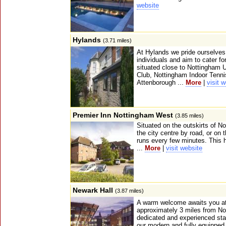
website
Hylands
(3.71 miles)
At Hylands we pride ourselves 
individuals and aim to cater fo
situated close to Nottingham U
Club, Nottingham Indoor Tenni
Attenborough ...
More
|
visit 
Premier Inn Nottingham West
(3.85 miles)
Situated on the outskirts of N
the city centre by road, or on 
runs every few minutes. This h
...
More
|
visit website
Newark Hall
(3.87 miles)
A warm welcome awaits you at 
approximately 3 miles from No
dedicated and experienced staff
our modern and fully equippe