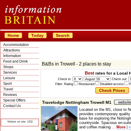
Home
Today
Search
Accommodation
Attractions
Information
Food and Drink
B&Bs in Trowell - 2 places to stay
Shops
Services
Best
rates for a Local 
Leisure
Check in:
Check out:
Sport
Filter: Rating:
Restaurant:
Disabled access:
P
Travel
Reviews
Special Offers
Travelodge Nottingham Trowell M1
website
Contact Us
Located on the M1, close to N
© Crawbar ltd
provides contemporary qualit
1998- 2026
base for exploring the Nottin
Visitors on site: 1311
countryside. Spacious en-suit
and coffee making ...
More
|
v