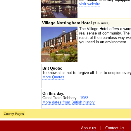
visit website
Village Nottingham Hotel
(3.92 miles)
The Village Hotel offers a war
real sense of community. The p
result of the seamless way we
you need in an environment ..
Brit Quote:
To know all is not to forgive all. It is to despise eve
More Quotes
On this day:
Great Train Robbery -
1963
More dates from British history
County Pages
About us
|
Contact Us
|